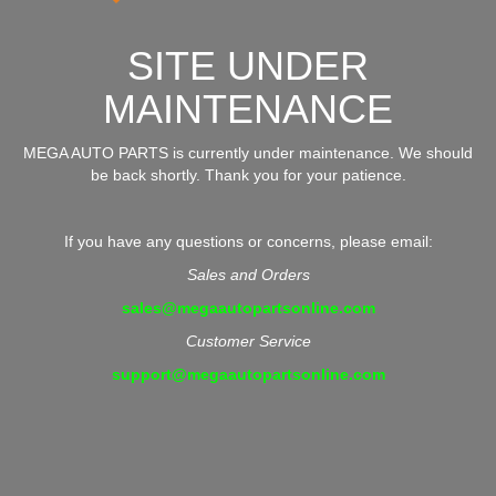
SITE UNDER
MAINTENANCE
MEGA AUTO PARTS is currently under maintenance. We should
be back shortly. Thank you for your patience.
If you have any questions or concerns, please email:
Sales and Orders
sales@megaautopartsonline.com
Customer Service
support@megaautopartsonline.com