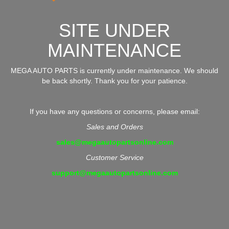
SITE UNDER
MAINTENANCE
MEGA AUTO PARTS is currently under maintenance. We should
be back shortly. Thank you for your patience.
If you have any questions or concerns, please email:
Sales and Orders
sales@megaautopartsonline.com
Customer Service
support@megaautopartsonline.com