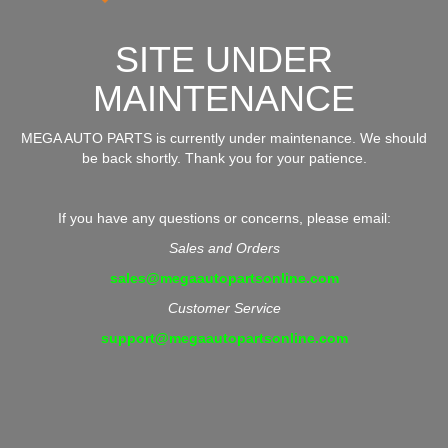
SITE UNDER
MAINTENANCE
MEGA AUTO PARTS is currently under maintenance. We should
be back shortly. Thank you for your patience.
If you have any questions or concerns, please email:
Sales and Orders
sales@megaautopartsonline.com
Customer Service
support@megaautopartsonline.com