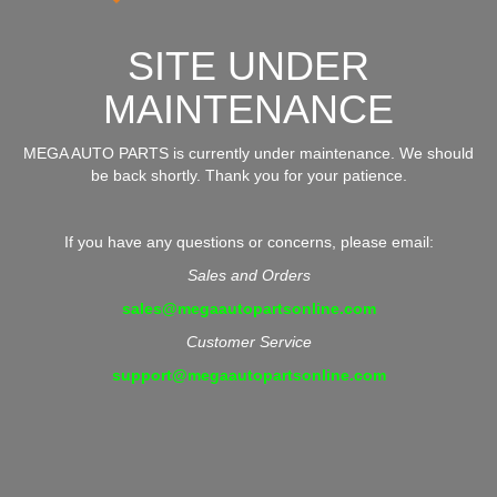
SITE UNDER
MAINTENANCE
MEGA AUTO PARTS is currently under maintenance. We should
be back shortly. Thank you for your patience.
If you have any questions or concerns, please email:
Sales and Orders
sales@megaautopartsonline.com
Customer Service
support@megaautopartsonline.com