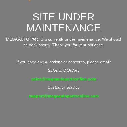
SITE UNDER
MAINTENANCE
MEGA AUTO PARTS is currently under maintenance. We should
be back shortly. Thank you for your patience.
If you have any questions or concerns, please email:
Sales and Orders
sales@megaautopartsonline.com
Customer Service
support@megaautopartsonline.com